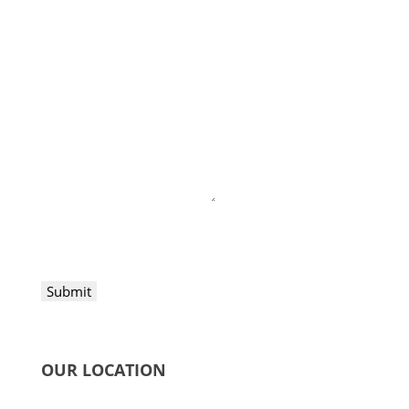
Submit
OUR LOCATION