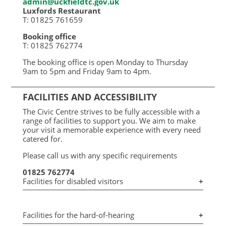
admin@uckfieldtc.gov.uk
Luxfords Restaurant
T: 01825 761659
Booking office
T: 01825 762774
The booking office is open Monday to Thursday
9am to 5pm and Friday 9am to 4pm.
FACILITIES AND ACCESSIBILITY
The Civic Centre strives to be fully accessible with a
range of facilities to support you. We aim to make
your visit a memorable experience with every need
catered for.
Please call us with any specific requirements
01825 762774
Facilities for disabled visitors
+
Facilities for the hard-of-hearing
+