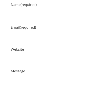
Name
(required)
Email
(required)
Website
Message