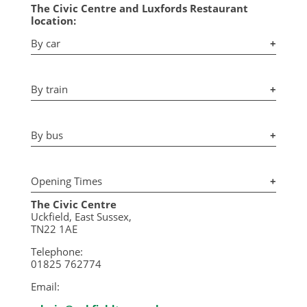
The Civic Centre and Luxfords Restaurant
location:
By car
+
By train
+
By bus
+
Opening Times
+
The Civic Centre
Uckfield, East Sussex,
TN22 1AE
Telephone:
01825 762774
Email: