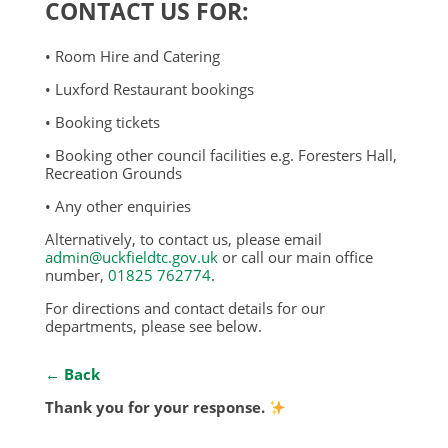
CONTACT US FOR:
• Room Hire and Catering
• Luxford Restaurant bookings
• Booking tickets
• Booking other council facilities e.g. Foresters Hall,
Recreation Grounds
• Any other enquiries
Alternatively, to contact us, please email
admin@uckfieldtc.gov.uk
or call our main office
number,
01825 762774
.
For directions and contact details for our
departments, please see below.
← Back
Thank you for your response.