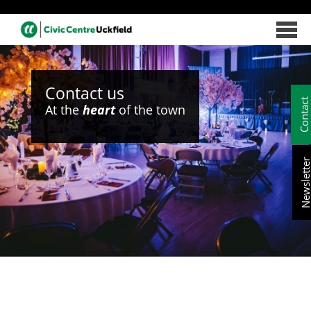
Contact us
Contac
At the
heart
of the town
Newslett