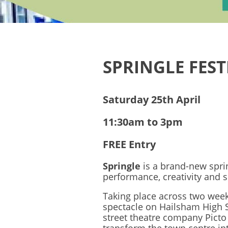
SPRINGLE FEST
Saturday 25th April
11:30am to 3pm
FREE Entry
Springle
is a brand-new spri
performance, creativity and 
Taking place across two wee
spectacle on Hailsham High 
street theatre company Picto 