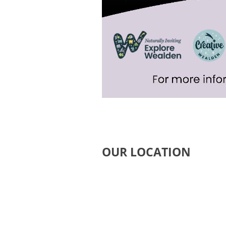
OUR LOCATION