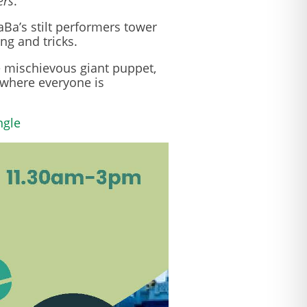
ers
.
Ba’s stilt performers tower
ng and tricks.
e mischievous giant puppet,
 where everyone is
ngle