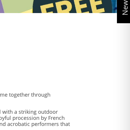
ome together through
 with a striking outdoor
oyful procession by French
and acrobatic performers that