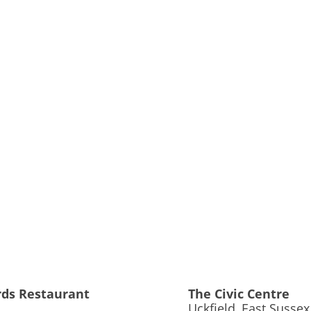
rds Restaurant
The Civic Centre
Uckfield, East Sussex