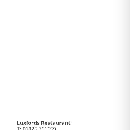
Luxfords Restaurant
,
T: 01825 761659