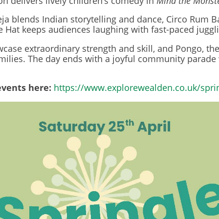
n delivers lively children’s comedy in
Mind the Monst
blends Indian storytelling and dance, Circo Rum Ba
 Hat keeps audiences laughing with fast-paced juggli
case extraordinary strength and skill, and Pongo, th
families. The day ends with a joyful community parade
events here:
https://www.explorewealden.co.uk/spri