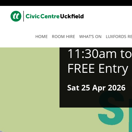
HOME
ROOM HIRE
WHAT’S ON
LUXFORDS R
11:30am t
FREE Entry
Sat
25 Apr
2026