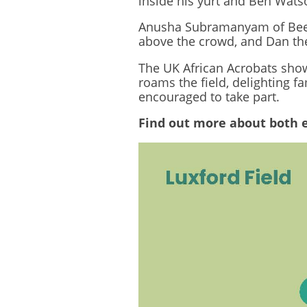
inside his yurt and Ben Watso
Anusha Subramanyam of Beeja 
above the crowd, and Dan the
The UK African Acrobats show
roams the field, delighting 
encouraged to take part.
Find out more about both 