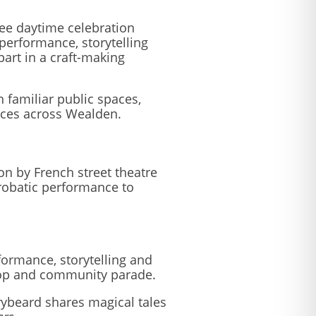
free daytime celebration
performance, storytelling
part in a craft-making
n familiar public spaces,
ences across Wealden.
n by French street theatre
crobatic performance to
rformance, storytelling and
kshop and community parade.
rybeard shares magical tales