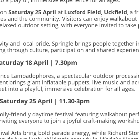
o a playful, immersive experience for all ages.
 on
Saturday 25 April
at
Luxford Field, Uckfield
, a 
lies and the community. Visitors can enjoy walkabout 
relaxed outdoor setting, with everyone invited to take 
ivity and local pride, Springle brings people together i
ring through culture, participation and shared experi
aturday 18 April | 7.30pm
ence Lampadophores, a spectacular outdoor processio
ent brings giant inflatable puppets, live music and a
t into a playful, immersive celebration for all ages.
 Saturday 25 April | 11.30-3pm
amily-friendly daytime festival featuring walkabout pe
 inviting everyone to join a joyful craft-making wor
val Arts bring bold parade energy, while Richard Sto