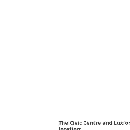
The Civic Centre and Luxfo
location: