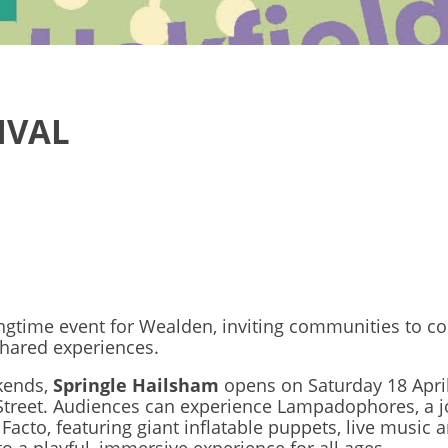
IVAL
ngtime event for Wealden, inviting communities to c
shared experiences.
kends,
Springle Hailsham
opens on Saturday 18 April
Street. Audiences can experience Lampadophores, a j
Facto, featuring giant inflatable puppets, live music 