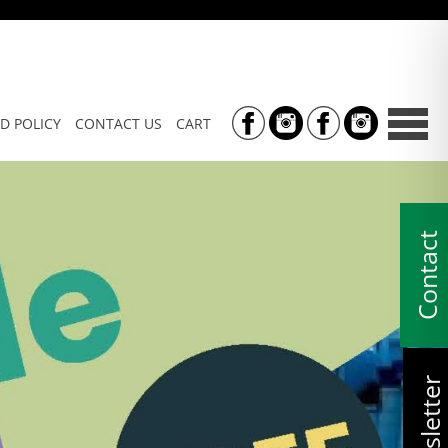
D POLICY
CONTACT US
CART
Contact
Newsletter