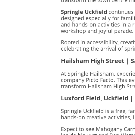
transform the town centre int
Springle Uckfield
continues
designed especially for fami
and hands-on activities in a 
workshop and joyful parade.
Rooted in accessibility, creat
celebrating the arrival of sp
Hailsham High Street | S
At Springle Hailsham, experi
company Picto Facto. This ev
transform Hailsham High Stree
Luxford Field, Uckfield |
Springle Uckfield is a free, f
hands-on creative activities,
Expect to see Mahogany Carni