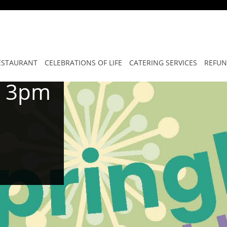
ESTAURANT
CELEBRATIONS OF LIFE
CATERING SERVICES
REFUN
o 3pm