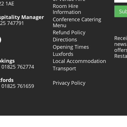
2 1AE
Room Hire
Information
pitality Manager
Conference Catering
25 747791
Menu
Refund Policy
Recei
Directions
news 
Opening Times
offer
Luxfords
Resta
okings
Local Accommodation
: 01825 762774
Transport
fords
Privacy Policy
: 01825 761659