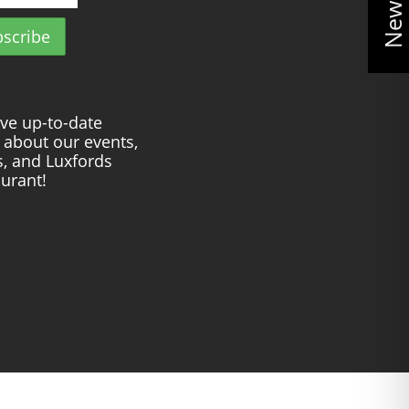
ve up-to-date
about our events,
s, and Luxfords
urant!