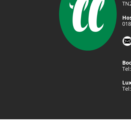
TN2
Hos
018
Bo
Tel
Lux
Tel