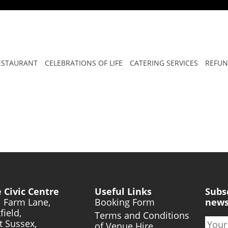
ONAL WOMEN’S DAY
ESTAURANT
CELEBRATIONS OF LIFE
CATERING SERVICES
REFUN
 Civic Centre
Useful Links
Subs
l Farm Lane,
Booking Form
news
field,
Terms and Conditions
t Sussex,
of Venue Hire