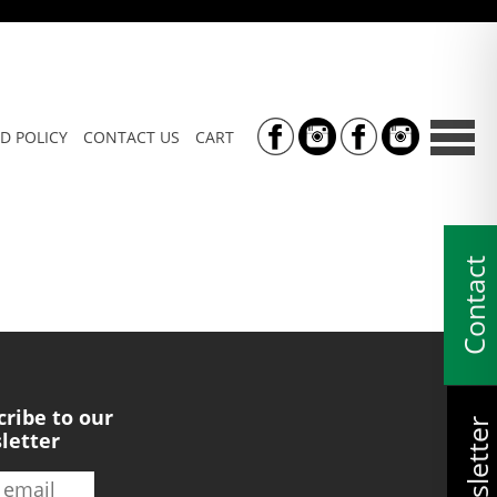
D POLICY
CONTACT US
CART
Contact
cribe to our
Newsletter
letter