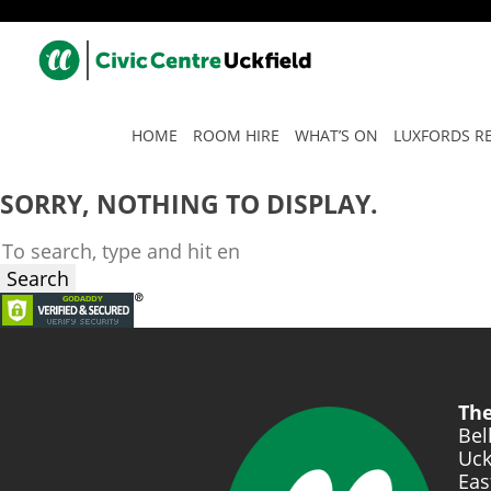
TAG ARCHIVE: INTERNATI
HOME
ROOM HIRE
WHAT’S ON
LUXFORDS R
SORRY, NOTHING TO DISPLAY.
Search
The
Bel
Uck
Eas