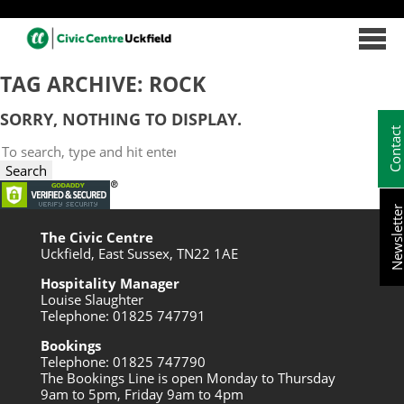
TAG ARCHIVE: ROCK
SORRY, NOTHING TO DISPLAY.
Contac
Search
Newslett
The Civic Centre
Uckfield, East Sussex, TN22 1AE
Hospitality Manager
Louise Slaughter
Telephone: 01825 747791
Bookings
Telephone: 01825 747790
The Bookings Line is open Monday to Thursday
9am to 5pm, Friday 9am to 4pm