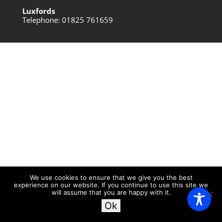
Luxfords
Telephone: 01825 761659
We use cookies to ensure that we give you the best
experience on our website. If you continue to use this site we
will assume that you are happy with it.
Ok