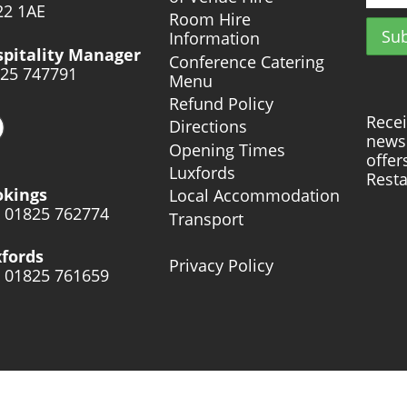
2 1AE
Room Hire
Information
pitality Manager
Conference Catering
25 747791
Menu
Refund Policy
Recei
Directions
news 
Opening Times
offer
Luxfords
Resta
okings
Local Accommodation
: 01825 762774
Transport
fords
Privacy Policy
: 01825 761659