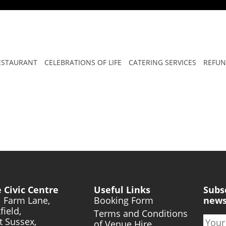
T GROW STRONG
ESTAURANT
CELEBRATIONS OF LIFE
CATERING SERVICES
REFUN
 Civic Centre
Useful Links
Subs
l Farm Lane,
Booking Form
news
field,
Terms and Conditions
t Sussex,
of Venue Hire