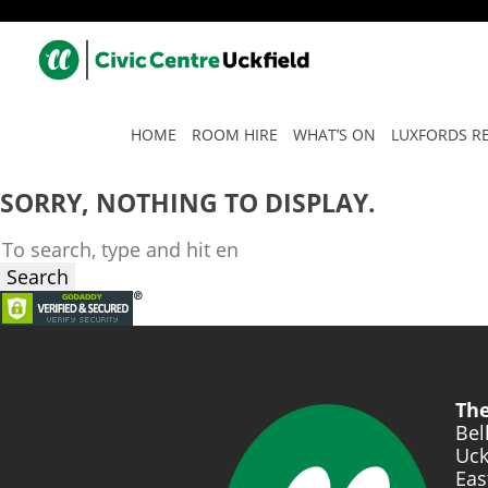
TAG ARCHIVE: STAY SMAR
HOME
ROOM HIRE
WHAT’S ON
LUXFORDS R
SORRY, NOTHING TO DISPLAY.
Search
The
Bel
Uck
Eas