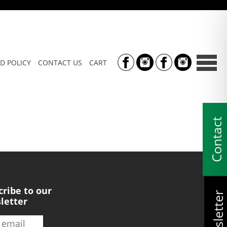
D POLICY
CONTACT US
CART
Contact
cribe to our
Newsletter
letter