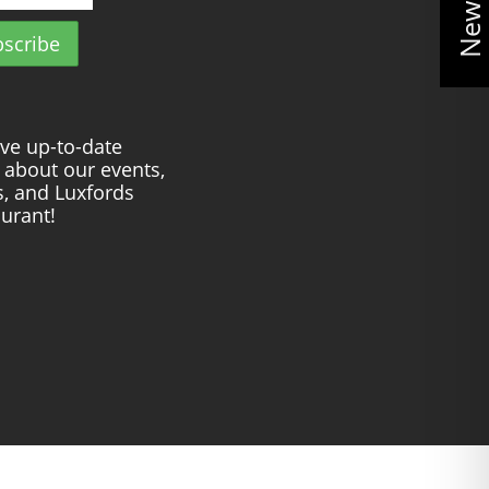
ve up-to-date
about our events,
s, and Luxfords
urant!