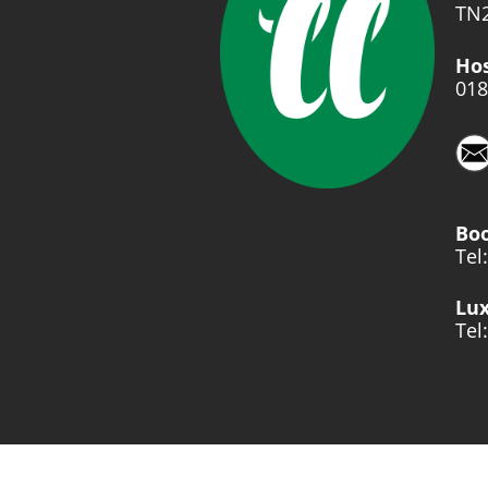
TN2
Hos
018
Bo
Tel
Lux
Tel