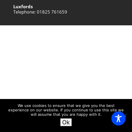
Luxfords
Telephone: 01825 761659
We use cookies to ensure that we give you the best
experience on our website. If you continue to use this site we
will assume that you are happy with it.
Ok