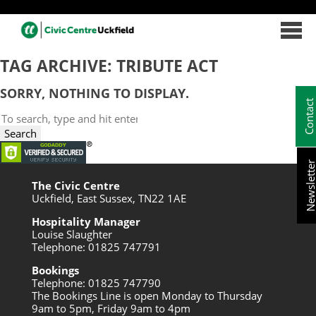
TAG ARCHIVE: TRIBUTE ACT
SORRY, NOTHING TO DISPLAY.
Contac
Search
Newslett
The Civic Centre
Uckfield, East Sussex, TN22 1AE
Hospitality Manager
Louise Slaughter
Telephone: 01825 747791
Bookings
Telephone: 01825 747790
The Bookings Line is open Monday to Thursday
9am to 5pm, Friday 9am to 4pm